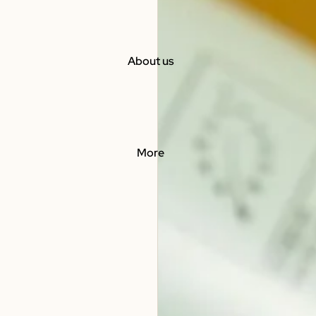
About us
More