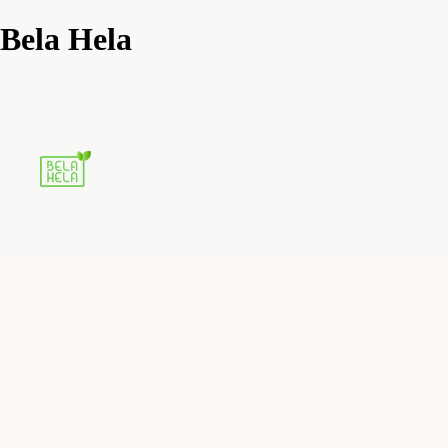
Bela Hela