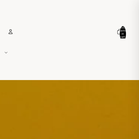
Total
items
in
cart:
0
Account
Other sign in options
Orders
Profile