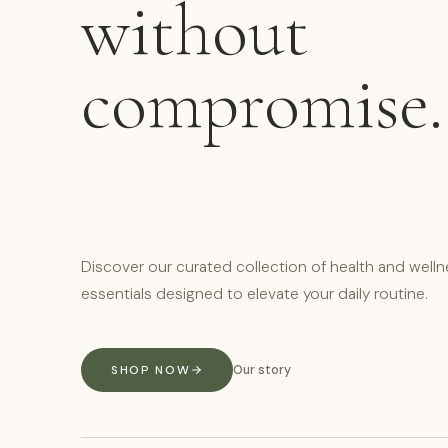
without
compromise.
Discover our curated collection of health and well
essentials designed to elevate your daily routine.
SHOP NOW
Our story