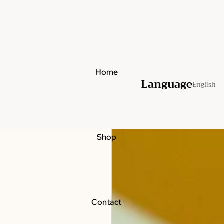
Home
Language
Shop
Contact