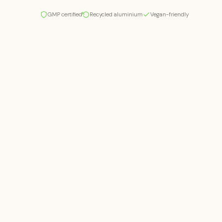
GMP certified
Recycled aluminium
Vegan-friendly