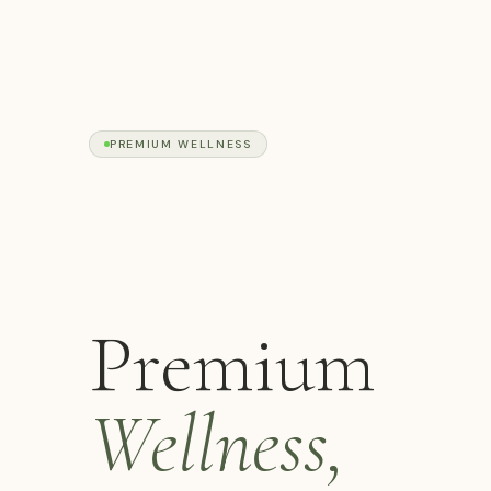
PREMIUM WELLNESS
Premium
Wellness,